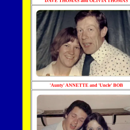
DAVE THOMAS and OLIVIA THOMAS
'Aunty' ANNETTE and 'Uncle' BOB