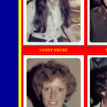
SANDY NDURE