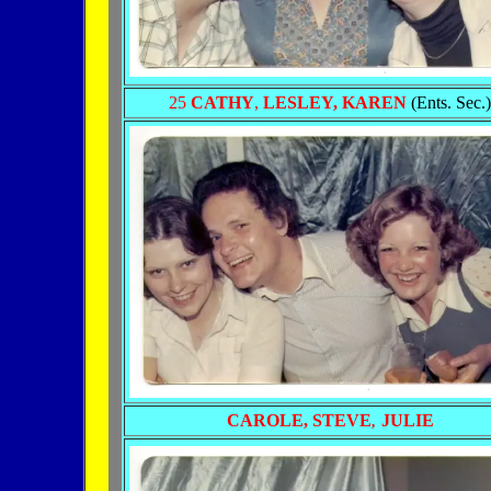
25
CATHY
,
LESLEY,
KAREN
(Ents. Sec.)
CAROLE, STEVE
JULIE
,