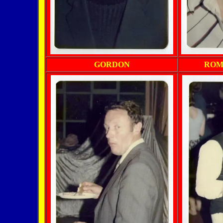
GORDON
ROM