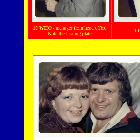
10 WHO
- manager from head office.
T
Note the floating plate,