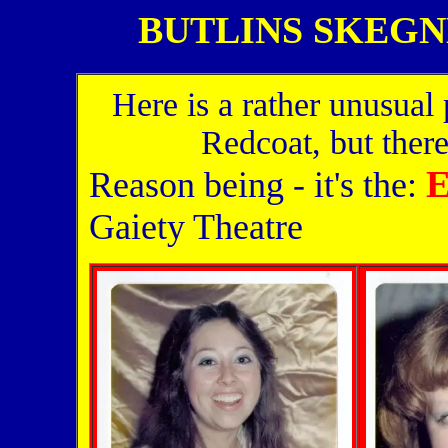
BUTLINS SKEGNES
Here is a rather unusual p
Redcoat, but there'
E
Reason being - it's the:
Gaiety Theatre