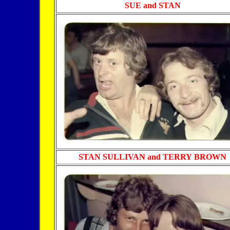
SUE and STAN
STAN SULLIVAN and TERRY
BROWN