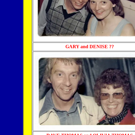
GARY and
DENISE ??