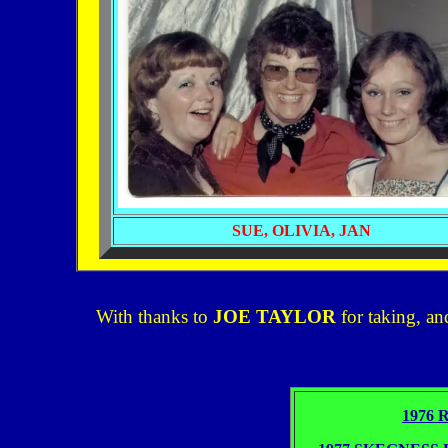
SUE, OLIVIA,
JAN
With thanks to
JOE TAYLOR
for taking, an
1976