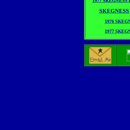
1977 SKEGNESS R
SKEGNESS 19
1976 SKE
1977 SKE