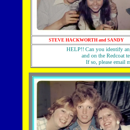
STEVE HACKWORTH and SANDY
HELP!!
Can you identify an
and on the Redcoat 
If so, please email 