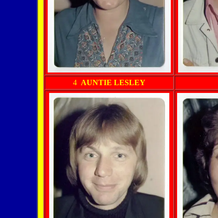
4
AUNTIE LESLEY